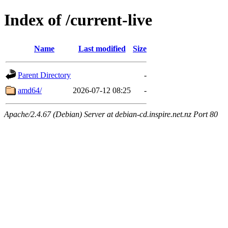
Index of /current-live
Name
Last modified
Size
Parent Directory
-
amd64/
2026-07-12 08:25
-
Apache/2.4.67 (Debian) Server at debian-cd.inspire.net.nz Port 80